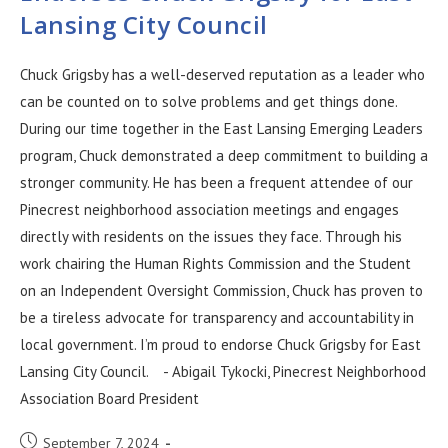
Lansing City Council
Chuck Grigsby has a well-deserved reputation as a leader who
can be counted on to solve problems and get things done.
During our time together in the East Lansing Emerging Leaders
program, Chuck demonstrated a deep commitment to building a
stronger community. He has been a frequent attendee of our
Pinecrest neighborhood association meetings and engages
directly with residents on the issues they face. Through his
work chairing the Human Rights Commission and the Student
on an Independent Oversight Commission, Chuck has proven to
be a tireless advocate for transparency and accountability in
local government. I’m proud to endorse Chuck Grigsby for East
Lansing City Council. - Abigail Tykocki, Pinecrest Neighborhood
Association Board President
September 7, 2024