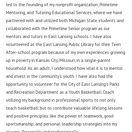
led to the founding of my nonprofit organization, Primetime
Mentoring, and Tutoring Educational Services, where we have
partnered with and utilized both Michigan State students and
collaborated with the Primetime Senior program as our
mentors and tutors in East Lansing schools. I have also
volunteered at the East Lansing Public Library for their Teen
After-school program because of my own experiences growing
up in poverty in Kansas City, Missouri, in a single-parent
household. As an adult, I understood how vital it is to mentor
and invest in the community’s youth. I have also had the
opportunity to volunteer for the City of East Lansing’s Parks
and Recreation Department as a Youth Basketball Coach
utilizing my background in professional sports to not only
teach basketball but to contribute valuable lifelong lessons
and positive principles like the power of teamwork, good
sportsmanship, and personal leadership strategies into my
players. Personally and professionally.