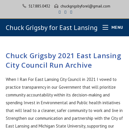
517.885.0432
chuckgrigsbyforel@gmail.com
Chuck Grigsby for East Lansing
MENU
Chuck Grigsby 2021 East Lansing
City Council Run Archive
When I Ran For East Lansing City Council in 2021 I vowed to
practice transparency in our Government that will prioritize
community accountability within its decision-making and
spending Invest in Environmental and Public health initiatives
that will lead to a cleaner, safer community to work and live in
Strengthen our communication and partnership with the City of
East Lansing and Michigan State University, supporting our