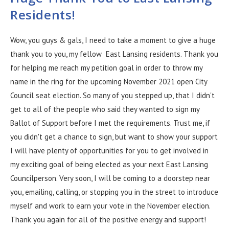
Residents!
Wow, you guys & gals, I need to take a moment to give a huge
thank you to you, my fellow East Lansing residents. Thank you
for helping me reach my petition goal in order to throw my
name in the ring for the upcoming November 2021 open City
Council seat election. So many of you stepped up, that I didn't
get to all of the people who said they wanted to sign my
Ballot of Support before I met the requirements. Trust me, if
you didn't get a chance to sign, but want to show your support
I will have plenty of opportunities for you to get involved in
my exciting goal of being elected as your next East Lansing
Councilperson. Very soon, I will be coming to a doorstep near
you, emailing, calling, or stopping you in the street to introduce
myself and work to earn your vote in the November election.
Thank you again for all of the positive energy and support!