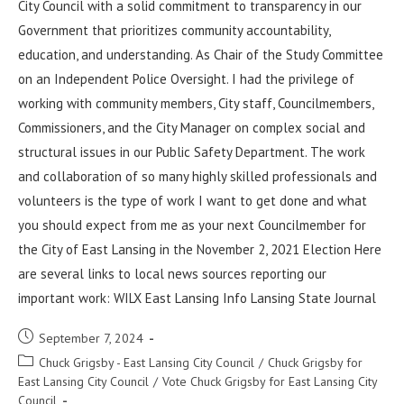
City Council with a solid commitment to transparency in our
Government that prioritizes community accountability,
education, and understanding. As Chair of the Study Committee
on an Independent Police Oversight. I had the privilege of
working with community members, City staff, Councilmembers,
Commissioners, and the City Manager on complex social and
structural issues in our Public Safety Department. The work
and collaboration of so many highly skilled professionals and
volunteers is the type of work I want to get done and what
you should expect from me as your next Councilmember for
the City of East Lansing in the November 2, 2021 Election Here
are several links to local news sources reporting our
important work: WILX East Lansing Info Lansing State Journal
September 7, 2024
Chuck Grigsby - East Lansing City Council
/
Chuck Grigsby for
East Lansing City Council
/
Vote Chuck Grigsby for East Lansing City
Council