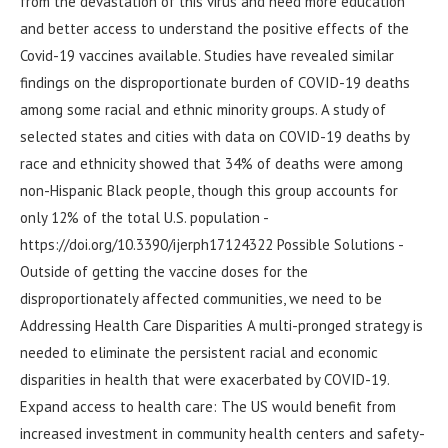
from the devastation of this virus and need more education
and better access to understand the positive effects of the
Covid-19 vaccines available. Studies have revealed similar
findings on the disproportionate burden of COVID-19 deaths
among some racial and ethnic minority groups. A study of
selected states and cities with data on COVID-19 deaths by
race and ethnicity showed that 34% of deaths were among
non-Hispanic Black people, though this group accounts for
only 12% of the total U.S. population -
https://doi.org/10.3390/ijerph17124322 Possible Solutions -
Outside of getting the vaccine doses for the
disproportionately affected communities, we need to be
Addressing Health Care Disparities A multi-pronged strategy is
needed to eliminate the persistent racial and economic
disparities in health that were exacerbated by COVID-19.
Expand access to health care: The US would benefit from
increased investment in community health centers and safety-