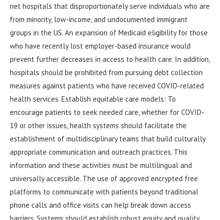
net hospitals that disproportionately serve individuals who are
from minority, low-income, and undocumented immigrant
groups in the US. An expansion of Medicaid eligibility for those
who have recently lost employer-based insurance would
prevent further decreases in access to health care. In addition,
hospitals should be prohibited from pursuing debt collection
measures against patients who have received COVID-related
health services. Establish equitable care models: To
encourage patients to seek needed care, whether for COVID-
19 or other issues, health systems should facilitate the
establishment of multidisciplinary teams that build culturally
appropriate communication and outreach practices. This
information and these activities must be multilingual and
universally accessible. The use of approved encrypted free
platforms to communicate with patients beyond traditional
phone calls and office visits can help break down access
barriers. Systems should establish robust equity and quality