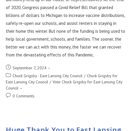
of 2020, Congress passed a Covid Relief Bill that granted
billions of dollars to Michigan to increase vaccine distributions,
safely re-open our schools, and assist renters in staying in
their home this winter. But none of the funding is being used to
help local government, schools, and families. The sooner, the
better we can act with this money, the faster we can recover
from the devastating effects of this Pandemic.
September 7, 2024
Chuck Grigsby - East Lansing City Council
/
Chuck Grigsby for
East Lansing City Council
/
Vote Chuck Grigsby for East Lansing City
Council
0 Comments
Huge Thank You to East Lansing