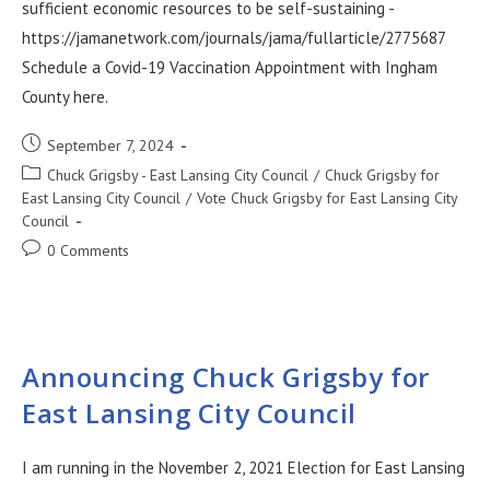
sufficient economic resources to be self-sustaining -
https://jamanetwork.com/journals/jama/fullarticle/2775687
Schedule a Covid-19 Vaccination Appointment with Ingham
County here.
September 7, 2024
Chuck Grigsby - East Lansing City Council
/
Chuck Grigsby for
East Lansing City Council
/
Vote Chuck Grigsby for East Lansing City
Council
0 Comments
Announcing Chuck Grigsby for
East Lansing City Council
I am running in the November 2, 2021 Election for East Lansing