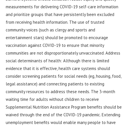
measurements for delivering COVID-19 self-care information
and prioritize groups that have persistently been excluded
from receiving health information. The use of trusted
community voices (such as clergy and sports and
entertainment stars) should be promoted to encourage
vaccination against COVID-19 to ensure that minority
communities are not disproportionately unvaccinated. Address
social determinants of health: Although there is limited
evidence that it is effective, health care systems should
consider screening patients for social needs (eg, housing, food,
legal assistance) and connecting patients to existing
community resources to address these needs. The 3-month
waiting time for adults without children to receive
Supplemental Nutrition Assistance Program benefits should be
waived through the end of the COVID-19 pandemic. Extending
unemployment benefits would enable many people to have