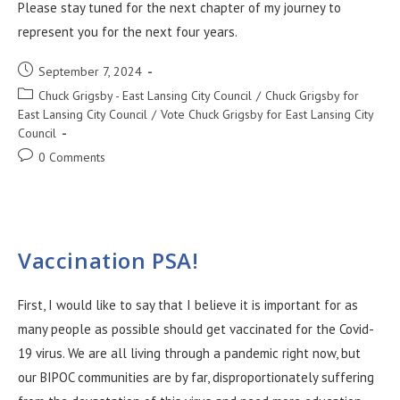
Please stay tuned for the next chapter of my journey to
represent you for the next four years.
September 7, 2024
Chuck Grigsby - East Lansing City Council
/
Chuck Grigsby for
East Lansing City Council
/
Vote Chuck Grigsby for East Lansing City
Council
0 Comments
Vaccination PSA!
First, I would like to say that I believe it is important for as
many people as possible should get vaccinated for the Covid-
19 virus. We are all living through a pandemic right now, but
our BIPOC communities are by far, disproportionately suffering