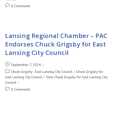
0 Comments
Lansing Regional Chamber – PAC
Endorses Chuck Grigsby for East
Lansing City Council
September 7, 2024
Chuck Grigsby - East Lansing City Council
/
Chuck Grigsby for
East Lansing City Council
/
Vote Chuck Grigsby for East Lansing City
Council
0 Comments