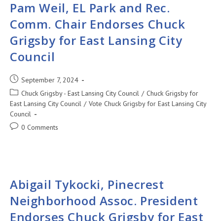
Pam Weil, EL Park and Rec.
Comm. Chair Endorses Chuck
Grigsby for East Lansing City
Council
September 7, 2024
Chuck Grigsby - East Lansing City Council
/
Chuck Grigsby for
East Lansing City Council
/
Vote Chuck Grigsby for East Lansing City
Council
0 Comments
Abigail Tykocki, Pinecrest
Neighborhood Assoc. President
Endorses Chuck Grigsby for East