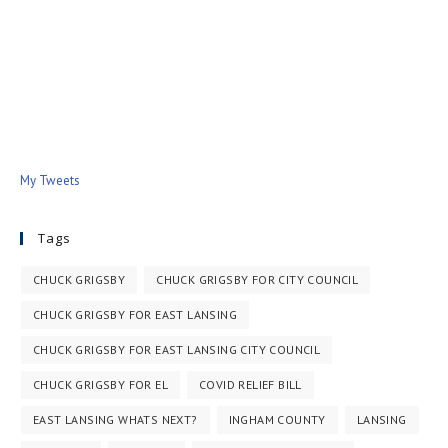
My Tweets
Tags
CHUCK GRIGSBY
CHUCK GRIGSBY FOR CITY COUNCIL
CHUCK GRIGSBY FOR EAST LANSING
CHUCK GRIGSBY FOR EAST LANSING CITY COUNCIL
CHUCK GRIGSBY FOR EL
COVID RELIEF BILL
EAST LANSING WHATS NEXT?
INGHAM COUNTY
LANSING