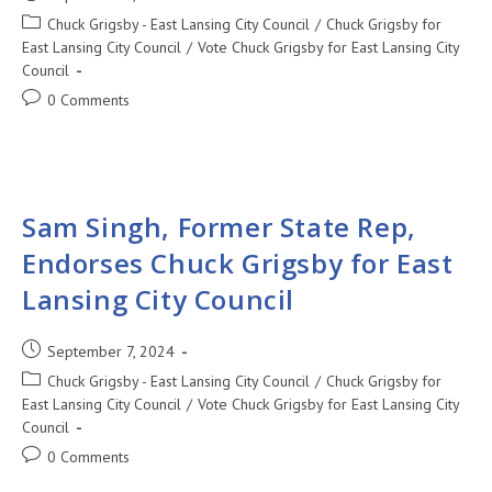
Chuck Grigsby - East Lansing City Council
/
Chuck Grigsby for
East Lansing City Council
/
Vote Chuck Grigsby for East Lansing City
Council
0 Comments
Sam Singh, Former State Rep,
Endorses Chuck Grigsby for East
Lansing City Council
September 7, 2024
Chuck Grigsby - East Lansing City Council
/
Chuck Grigsby for
East Lansing City Council
/
Vote Chuck Grigsby for East Lansing City
Council
0 Comments