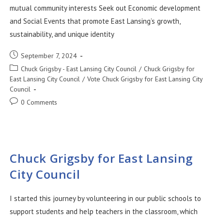
mutual community interests Seek out Economic development
and Social Events that promote East Lansing’s growth,
sustainability, and unique identity
September 7, 2024
Chuck Grigsby - East Lansing City Council
/
Chuck Grigsby for
East Lansing City Council
/
Vote Chuck Grigsby for East Lansing City
Council
0 Comments
Chuck Grigsby for East Lansing
City Council
I started this journey by volunteering in our public schools to
support students and help teachers in the classroom, which