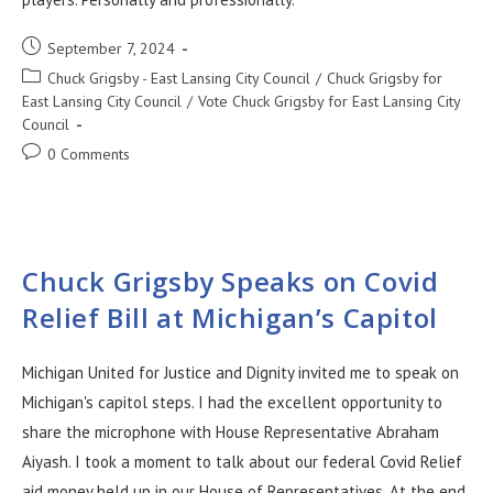
September 7, 2024
Chuck Grigsby - East Lansing City Council
/
Chuck Grigsby for
East Lansing City Council
/
Vote Chuck Grigsby for East Lansing City
Council
0 Comments
Chuck Grigsby Speaks on Covid
Relief Bill at Michigan’s Capitol
Michigan United for Justice and Dignity invited me to speak on
Michigan's capitol steps. I had the excellent opportunity to
share the microphone with House Representative Abraham
Aiyash. I took a moment to talk about our federal Covid Relief
aid money held up in our House of Representatives. At the end