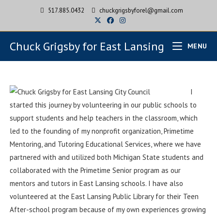
517.885.0432
chuckgrigsbyforel@gmail.com
Chuck Grigsby for East Lansing
MENU
I
started this journey by volunteering in our public schools to
support students and help teachers in the classroom, which
led to the founding of my nonprofit organization, Primetime
Mentoring, and Tutoring Educational Services, where we have
partnered with and utilized both Michigan State students and
collaborated with the Primetime Senior program as our
mentors and tutors in East Lansing schools. I have also
volunteered at the East Lansing Public Library for their Teen
After-school program because of my own experiences growing