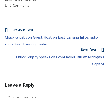
0 Comments
Previous Post
Chuck Grigsby on Guest Host on East Lansing Info’s radio
show East Lansing Insider
Next Post
Chuck Grigsby Speaks on Covid Relief Bill at Michigan’s
Capitol
Leave a Reply