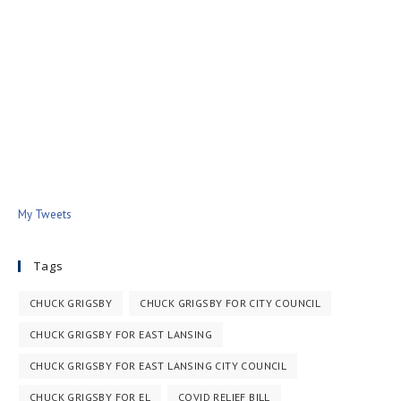
My Tweets
Tags
CHUCK GRIGSBY
CHUCK GRIGSBY FOR CITY COUNCIL
CHUCK GRIGSBY FOR EAST LANSING
CHUCK GRIGSBY FOR EAST LANSING CITY COUNCIL
CHUCK GRIGSBY FOR EL
COVID RELIEF BILL