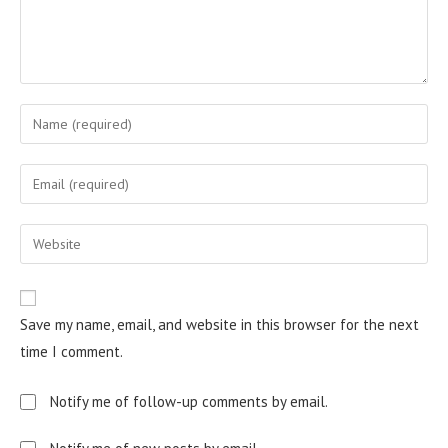
Save my name, email, and website in this browser for the next
time I comment.
Notify me of follow-up comments by email.