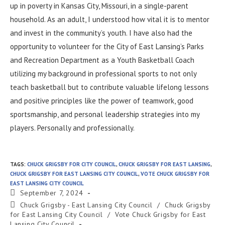
up in poverty in Kansas City, Missouri, in a single-parent
household. As an adult, I understood how vital it is to mentor
and invest in the community’s youth. I have also had the
opportunity to volunteer for the City of East Lansing’s Parks
and Recreation Department as a Youth Basketball Coach
utilizing my background in professional sports to not only
teach basketball but to contribute valuable lifelong lessons
and positive principles like the power of teamwork, good
sportsmanship, and personal leadership strategies into my
players. Personally and professionally.
TAGS
:
CHUCK GRIGSBY FOR CITY COUNCIL
,
CHUCK GRIGSBY FOR EAST LANSING
,
CHUCK GRIGSBY FOR EAST LANSING CITY COUNCIL
,
VOTE CHUCK GRIGSBY FOR
EAST LANSING CITY COUNCIL
September 7, 2024
Chuck Grigsby - East Lansing City Council
/
Chuck Grigsby
for East Lansing City Council
/
Vote Chuck Grigsby for East
Lansing City Council