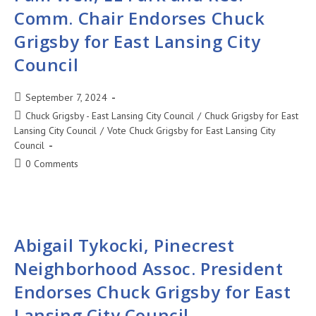
Comm. Chair Endorses Chuck
Grigsby for East Lansing City
Council
September 7, 2024
Chuck Grigsby - East Lansing City Council
/
Chuck Grigsby for East
Lansing City Council
/
Vote Chuck Grigsby for East Lansing City
Council
0 Comments
Abigail Tykocki, Pinecrest
Neighborhood Assoc. President
Endorses Chuck Grigsby for East
Lansing City Council