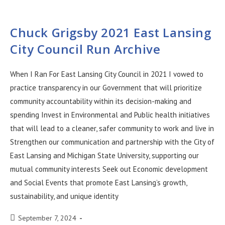
Chuck Grigsby 2021 East Lansing
City Council Run Archive
When I Ran For East Lansing City Council in 2021 I vowed to
practice transparency in our Government that will prioritize
community accountability within its decision-making and
spending Invest in Environmental and Public health initiatives
that will lead to a cleaner, safer community to work and live in
Strengthen our communication and partnership with the City of
East Lansing and Michigan State University, supporting our
mutual community interests Seek out Economic development
and Social Events that promote East Lansing’s growth,
sustainability, and unique identity
September 7, 2024