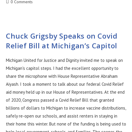
0 Comments
Chuck Grigsby Speaks on Covid
Relief Bill at Michigan’s Capitol
Michigan United for Justice and Dignity invited me to speak on
Michigan's capitol steps. I had the excellent opportunity to
share the microphone with House Representative Abraham
Aiyash. I took a moment to talk about our federal Covid Relief
aid money held up in our House of Representatives. At the end
of 2020, Congress passed a Covid Relief Bill that granted
billions of dollars to Michigan to increase vaccine distributions,
safely re-open our schools, and assist renters in staying in
their home this winter. But none of the funding is being used to
help local government, schools, and families. The sooner, the