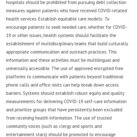
hospitals should be prohibited from pursuing debt collection
measures against patients who have received COVID-related
health services. Establish equitable care models: To
encourage patients to seek needed care, whether for COVID-
19 or other issues, health systems should facilitate the
establishment of multidisciplinary teams that build culturally
appropriate communication and outreach practices. This
information and these activities must be multilingual and
universally accessible. The use of approved encrypted free
platforms to communicate with patients beyond traditional
phone calls and office visits can help break down access
barriers. Systems should establish robust equity and quality
measurements for delivering COVID-19 self-care information
and prioritize groups that have persistently been excluded
from receiving health information. The use of trusted
community voices (such as clergy and sports and
entertainment stars) should be promoted to encourage