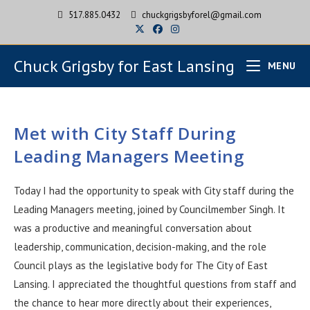
517.885.0432
chuckgrigsbyforel@gmail.com
Chuck Grigsby for East Lansing
MENU
Met with City Staff During
Leading Managers Meeting
Today I had the opportunity to speak with City staff during the
Leading Managers meeting, joined by Councilmember Singh. It
was a productive and meaningful conversation about
leadership, communication, decision-making, and the role
Council plays as the legislative body for The City of East
Lansing. I appreciated the thoughtful questions from staff and
the chance to hear more directly about their experiences,