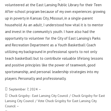
volunteered at the East Lansing Public Library for their Teen
After-school program because of my own experiences growing
up in poverty in Kansas City, Missouri, in a single-parent
household. As an adult, I understood how vital it is to mentor
and invest in the community’s youth. I have also had the
opportunity to volunteer for the City of East Lansing’s Parks
and Recreation Department as a Youth Basketball Coach
utilizing my background in professional sports to not only
teach basketball but to contribute valuable lifelong lessons
and positive principles like the power of teamwork, good
sportsmanship, and personal leadership strategies into my
players. Personally and professionally.
September 7, 2024
Chuck Grigsby - East Lansing City Council
/
Chuck Grigsby for East
Lansing City Council
/
Vote Chuck Grigsby for East Lansing City
Council