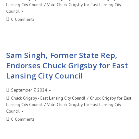
Lansing City Council
/
Vote Chuck Grigsby for East Lansing City
Council
0 Comments
Sam Singh, Former State Rep,
Endorses Chuck Grigsby for East
Lansing City Council
September 7, 2024
Chuck Grigsby - East Lansing City Council
/
Chuck Grigsby for East
Lansing City Council
/
Vote Chuck Grigsby for East Lansing City
Council
0 Comments