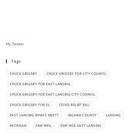
My Tweets
Tags
CHUCK GRIGSBY
CHUCK GRIGSBY FOR CITY COUNCIL
CHUCK GRIGSBY FOR EAST LANSING
CHUCK GRIGSBY FOR EAST LANSING CITY COUNCIL
CHUCK GRIGSBY FOR EL
COVID RELIEF BILL
EAST LANSING WHATS NEXT?
INGHAM COUNTY
LANSING
MICHIGAN
PAM WEIL
PAM WEIL EAST LANSING