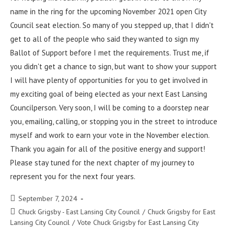
name in the ring for the upcoming November 2021 open City
Council seat election. So many of you stepped up, that I didn't
get to all of the people who said they wanted to sign my
Ballot of Support before I met the requirements. Trust me, if
you didn't get a chance to sign, but want to show your support
I will have plenty of opportunities for you to get involved in
my exciting goal of being elected as your next East Lansing
Councilperson. Very soon, I will be coming to a doorstep near
you, emailing, calling, or stopping you in the street to introduce
myself and work to earn your vote in the November election.
Thank you again for all of the positive energy and support!
Please stay tuned for the next chapter of my journey to
represent you for the next four years.
September 7, 2024
Chuck Grigsby - East Lansing City Council
/
Chuck Grigsby for East
Lansing City Council
/
Vote Chuck Grigsby for East Lansing City