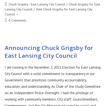
Chuck Grigsby - East Lansing City Council
/
Chuck Grigsby for East
Lansing City Council
/
Vote Chuck Grigsby for East Lansing City
Council
0 Comments
Announcing Chuck Grigsby for
East Lansing City Council
I am running in the November 2, 2021 Election for East Lansing
City Council with a solid commitment to transparency in our
Government that prioritizes community accountability,
education, and understanding. As Chair of the Study Committee
on an Independent Police Oversight. I had the privilege of
working with community members, City staff, Councilmembers,
Commissioners, and the City Manager on complex social and