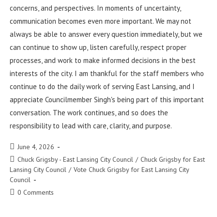
concerns, and perspectives. In moments of uncertainty,
communication becomes even more important. We may not
always be able to answer every question immediately, but we
can continue to show up, listen carefully, respect proper
processes, and work to make informed decisions in the best
interests of the city. I am thankful for the staff members who
continue to do the daily work of serving East Lansing, and I
appreciate Councilmember Singh's being part of this important
conversation. The work continues, and so does the
responsibility to lead with care, clarity, and purpose.
June 4, 2026
Chuck Grigsby - East Lansing City Council
/
Chuck Grigsby for East
Lansing City Council
/
Vote Chuck Grigsby for East Lansing City
Council
0 Comments