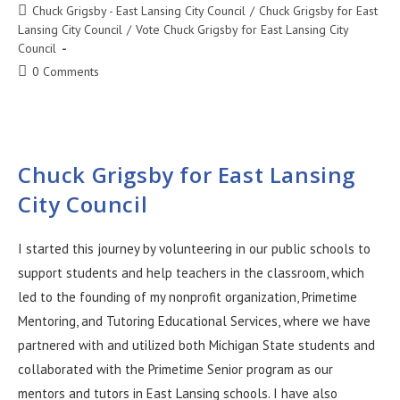
Chuck Grigsby - East Lansing City Council
/
Chuck Grigsby for East
Lansing City Council
/
Vote Chuck Grigsby for East Lansing City
Council
0 Comments
Chuck Grigsby for East Lansing
City Council
I started this journey by volunteering in our public schools to
support students and help teachers in the classroom, which
led to the founding of my nonprofit organization, Primetime
Mentoring, and Tutoring Educational Services, where we have
partnered with and utilized both Michigan State students and
collaborated with the Primetime Senior program as our
mentors and tutors in East Lansing schools. I have also