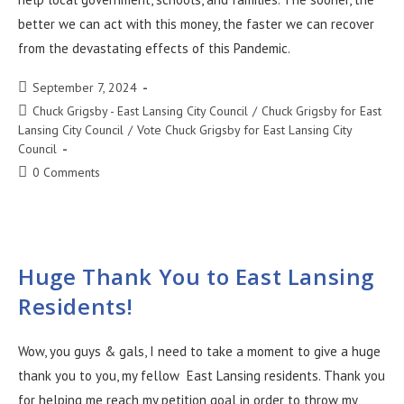
better we can act with this money, the faster we can recover
from the devastating effects of this Pandemic.
September 7, 2024
Chuck Grigsby - East Lansing City Council
/
Chuck Grigsby for East
Lansing City Council
/
Vote Chuck Grigsby for East Lansing City
Council
0 Comments
Huge Thank You to East Lansing
Residents!
Wow, you guys & gals, I need to take a moment to give a huge
thank you to you, my fellow East Lansing residents. Thank you
for helping me reach my petition goal in order to throw my