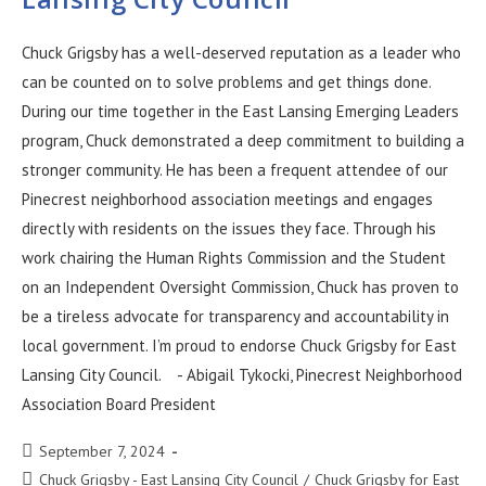
Chuck Grigsby has a well-deserved reputation as a leader who
can be counted on to solve problems and get things done.
During our time together in the East Lansing Emerging Leaders
program, Chuck demonstrated a deep commitment to building a
stronger community. He has been a frequent attendee of our
Pinecrest neighborhood association meetings and engages
directly with residents on the issues they face. Through his
work chairing the Human Rights Commission and the Student
on an Independent Oversight Commission, Chuck has proven to
be a tireless advocate for transparency and accountability in
local government. I’m proud to endorse Chuck Grigsby for East
Lansing City Council. - Abigail Tykocki, Pinecrest Neighborhood
Association Board President
September 7, 2024
Chuck Grigsby - East Lansing City Council
/
Chuck Grigsby for East