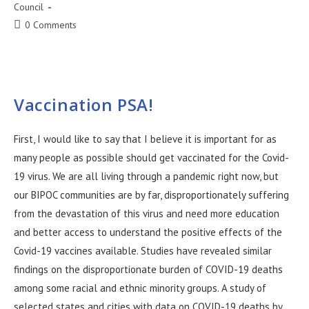
Council
0 Comments
Vaccination PSA!
First, I would like to say that I believe it is important for as
many people as possible should get vaccinated for the Covid-
19 virus. We are all living through a pandemic right now, but
our BIPOC communities are by far, disproportionately suffering
from the devastation of this virus and need more education
and better access to understand the positive effects of the
Covid-19 vaccines available. Studies have revealed similar
findings on the disproportionate burden of COVID-19 deaths
among some racial and ethnic minority groups. A study of
selected states and cities with data on COVID-19 deaths by