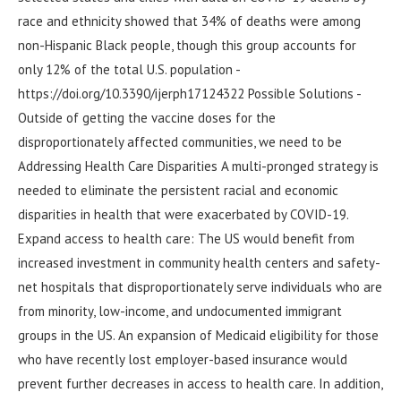
race and ethnicity showed that 34% of deaths were among
non-Hispanic Black people, though this group accounts for
only 12% of the total U.S. population -
https://doi.org/10.3390/ijerph17124322 Possible Solutions -
Outside of getting the vaccine doses for the
disproportionately affected communities, we need to be
Addressing Health Care Disparities A multi-pronged strategy is
needed to eliminate the persistent racial and economic
disparities in health that were exacerbated by COVID-19.
Expand access to health care: The US would benefit from
increased investment in community health centers and safety-
net hospitals that disproportionately serve individuals who are
from minority, low-income, and undocumented immigrant
groups in the US. An expansion of Medicaid eligibility for those
who have recently lost employer-based insurance would
prevent further decreases in access to health care. In addition,