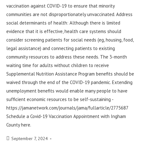
vaccination against COVID-19 to ensure that minority
communities are not disproportionately unvaccinated. Address
social determinants of health: Although there is limited
evidence that it is effective, health care systems should
consider screening patients for social needs (eg, housing, food,
legal assistance) and connecting patients to existing
community resources to address these needs. The 3-month
waiting time for adults without children to receive
Supplemental Nutrition Assistance Program benefits should be
waived through the end of the COVID-19 pandemic. Extending
unemployment benefits would enable many people to have
sufficient economic resources to be self-sustaining -
https://jamanetwork.com/journals/jama/fullarticle/2775687
Schedule a Covid-19 Vaccination Appointment with Ingham
County here.
September 7, 2024