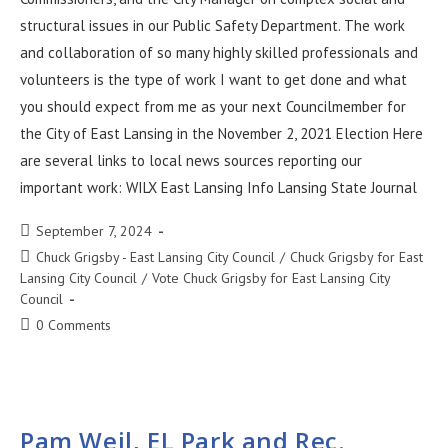
structural issues in our Public Safety Department. The work
and collaboration of so many highly skilled professionals and
volunteers is the type of work I want to get done and what
you should expect from me as your next Councilmember for
the City of East Lansing in the November 2, 2021 Election Here
are several links to local news sources reporting our
important work: WILX East Lansing Info Lansing State Journal
September 7, 2024
Chuck Grigsby - East Lansing City Council
/
Chuck Grigsby for East
Lansing City Council
/
Vote Chuck Grigsby for East Lansing City
Council
0 Comments
Pam Weil, EL Park and Rec.