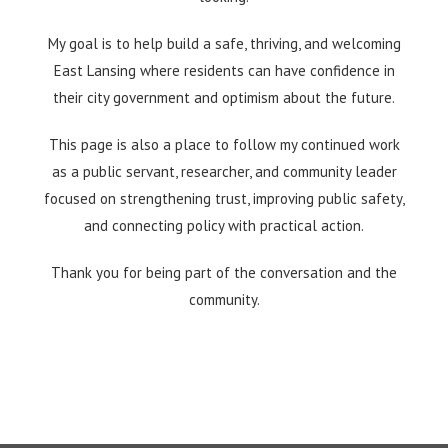
My goal is to help build a safe, thriving, and welcoming
East Lansing where residents can have confidence in
their city government and optimism about the future.
This page is also a place to follow my continued work
as a public servant, researcher, and community leader
focused on strengthening trust, improving public safety,
and connecting policy with practical action.
Thank you for being part of the conversation and the
community.