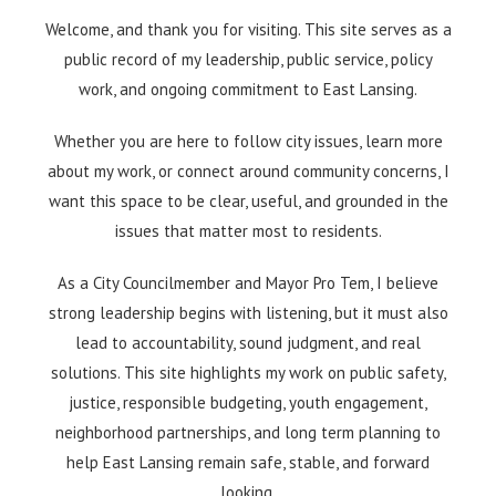
Welcome, and thank you for visiting. This site serves as a
public record of my leadership, public service, policy
work, and ongoing commitment to East Lansing.
Whether you are here to follow city issues, learn more
about my work, or connect around community concerns, I
want this space to be clear, useful, and grounded in the
issues that matter most to residents.
As a City Councilmember and Mayor Pro Tem, I believe
strong leadership begins with listening, but it must also
lead to accountability, sound judgment, and real
solutions. This site highlights my work on public safety,
justice, responsible budgeting, youth engagement,
neighborhood partnerships, and long term planning to
help East Lansing remain safe, stable, and forward
looking.