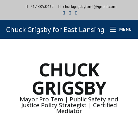
517.885.0432
chuckgrigsbyforel@gmail.com
Chuck Grigsby for East Lansing
MENU
CHUCK
GRIGSBY
Mayor Pro Tem | Public Safety and
Justice Policy Strategist | Certified
Mediator