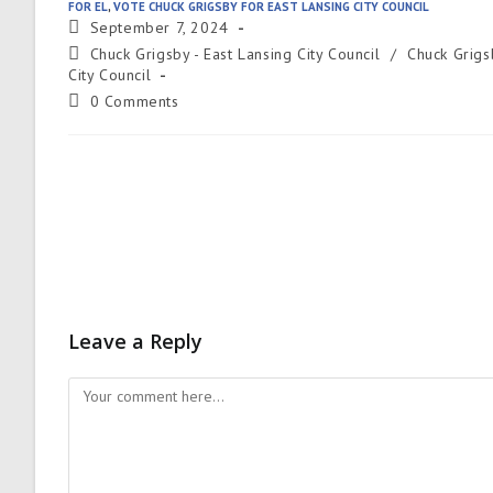
FOR EL
,
VOTE CHUCK GRIGSBY FOR EAST LANSING CITY COUNCIL
September 7, 2024
Chuck Grigsby - East Lansing City Council
/
Chuck Grigs
City Council
0 Comments
Leave a Reply