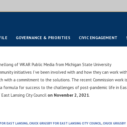
FILE
GOVERNANCE & PRIORITIES
CIVIC ENGAGEMENT
hellong of WKAR Public Media from Michigan State University
unity initiatives I’ve been involved with and how they can work wit
rch with a commitment to the solutions. The recent Commission work i
 a formula for success to the challenges of post-pandemic life in Eas
f East Lansing City Council
on November 2, 2021
.
 FOR EAST LANSING
,
CHUCK GRIGSBY FOR EAST LANSING CITY COUNCIL
,
CHUCK GRIGSBY