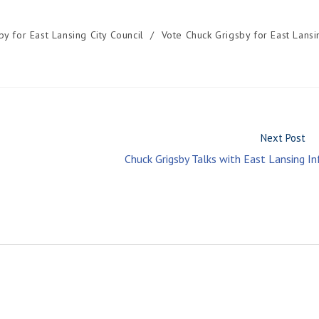
by for East Lansing City Council
/
Vote Chuck Grigsby for East Lansi
Next Post
Chuck Grigsby Talks with East Lansing In