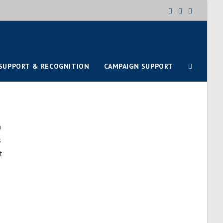
SUPPORT & RECOGNITION
CAMPAIGN SUPPORT
h
s
t