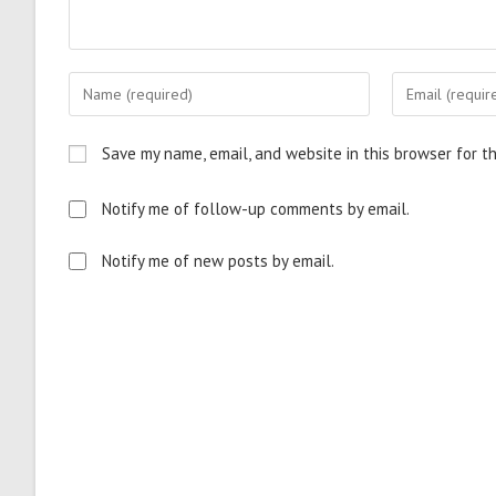
Save my name, email, and website in this browser for t
Notify me of follow-up comments by email.
Notify me of new posts by email.