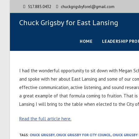
517.885.0432
chuckgrigsbyforel@gmail.com
Chuck Grigsby for East Lansing
HOME
LEADERSHIP PRO
I had the wonderful opportunity to sit down with Megan Sc
and spoke with her about East Lansing and some of our comm
effective communication, active listening, and sound resea
a great example of that formula coming to fruition. That is
Lansing I will bring to the table when elected to the City o
Read the full article here.
TAGS
:
CHUCK GRIGSBY
,
CHUCK GRIGSBY FOR CITY COUNCIL
,
CHUCK GRIGSBY