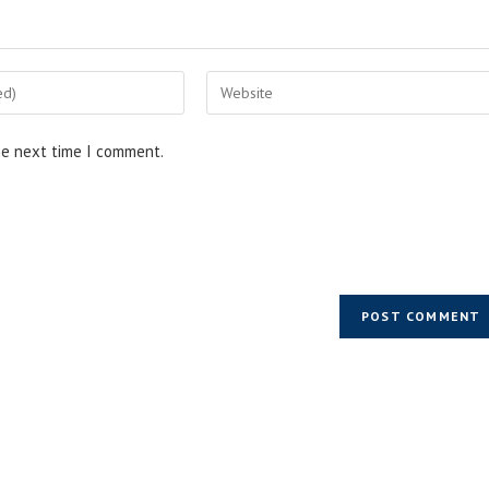
he next time I comment.