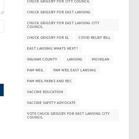
CHUCK GRIGSBY FOR CITY COUNCIL
CHUCK GRIGSBY FOR EAST LANSING
CHUCK GRIGSBY FOR EAST LANSING CITY
COUNCIL
CHUCK GRIGSBY FOR EL
COVID RELIEF BILL
EAST LANSING WHATS NEXT?
INGHAM COUNTY
LANSING
MICHIGAN
PAM WEIL
PAM WEIL EAST LANSING
PAM WEIL PARKS AND REC
VACCINE EDUCATION
VACCINE SAFETY ADVOCATE
VOTE CHUCK GRIGSBY FOR EAST LANSING CITY
COUNCIL