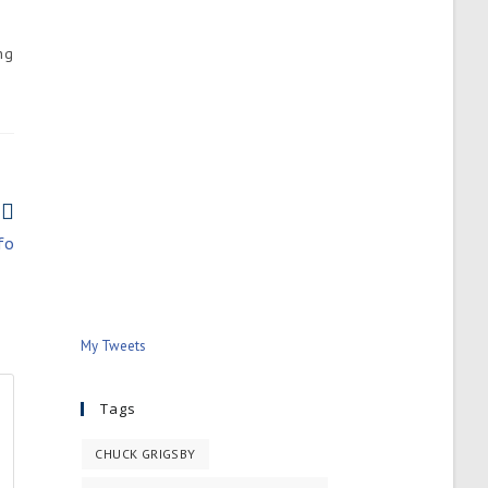
ng
fo
My Tweets
Tags
CHUCK GRIGSBY